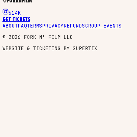
@FORKNFILM
614K
GET TICKETS
ABOUT
FAQ
TERMS
PRIVACY
REFUNDS
GROUP EVENTS
©
2026
FORK N' FILM LLC
WEBSITE & TICKETING BY SUPERTIX