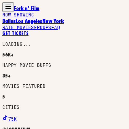
Fork n' Film
NOW SHOWING
Dallas
Los Angeles
New York
RATE MOVIES
GROUPS
FAQ
GET TICKETS
LOADING...
56K+
HAPPY MOVIE BUFFS
35+
MOVIES FEATURED
5
CITIES
75K