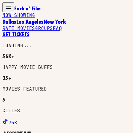
Fork n' Film
NOW SHOWING
Dallas
Los Angeles
New York
RATE MOVIES
GROUPS
FAQ
GET TICKETS
LOADING...
56K+
HAPPY MOVIE BUFFS
35+
MOVIES FEATURED
5
CITIES
75K