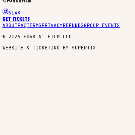
@FORKNFILM
614K
GET TICKETS
ABOUT
FAQ
TERMS
PRIVACY
REFUNDS
GROUP EVENTS
©
2026
FORK N' FILM LLC
WEBSITE & TICKETING BY SUPERTIX